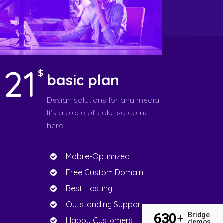
121
$
basic plan
Design solutions for any media.
It’s a piece of cake so come
here.
Mobile-Optimized
Free Custom Domain
Best Hosting
Outstanding Support
630
Bridge
+
Happy Customers
demos