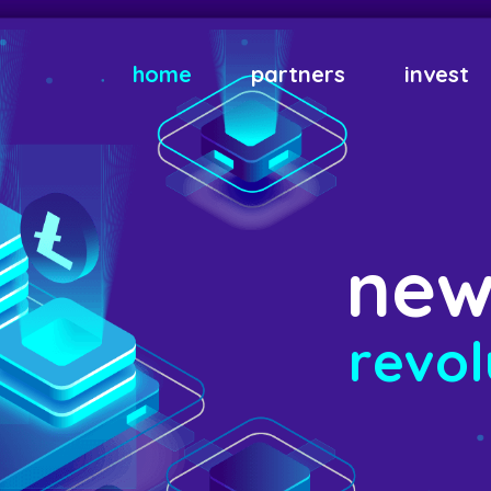
home
partners
invest
n
e
r
e
v
o
l