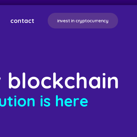
contact
invest in cryptocurrency
w
b
l
o
c
k
c
h
a
i
n
u
t
i
o
n
i
s
h
e
r
e