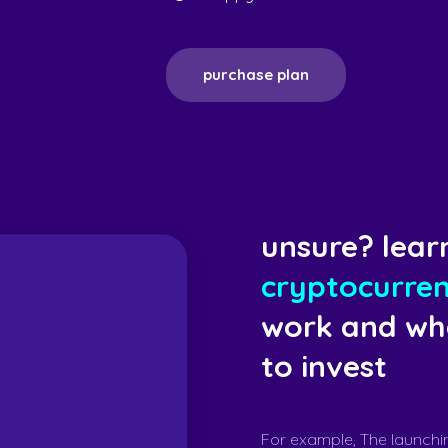
purchase plan
unsure? lear
cryptocurre
work and whe
to invest
For example, The launchi