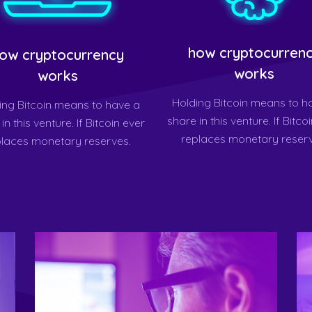
how cryptocurren
ow cryptocurrency
works
works
Holding Bitcoin means to h
ing Bitcoin means to have a
share in this venture. If Bitco
in this venture. If Bitcoin ever
replaces monetary reserv
places monetary reserves.