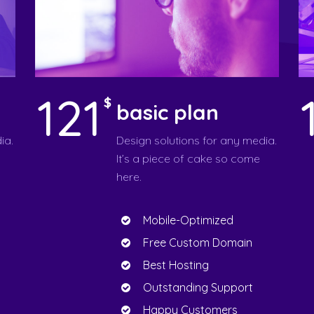
121
$
basic plan
ia.
Design solutions for any media.
It’s a piece of cake so come
here.
Mobile-Optimized
Free Custom Domain
Best Hosting
Outstanding Support
Happy Customers