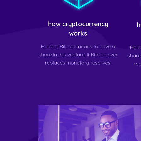
how cryptocurrency
h
works
Holding Bitcoin means to have a
Hold
share in this venture. If Bitcoin ever
share 
replaces monetary reserves.
re