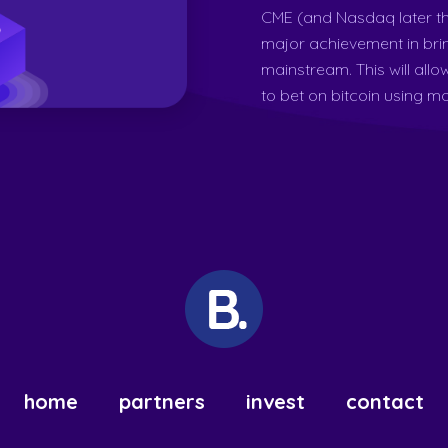
CME (and Nasdaq later th
major achievement in bri
mainstream. This will allo
to bet on bitcoin using mor
home
partners
invest
contact