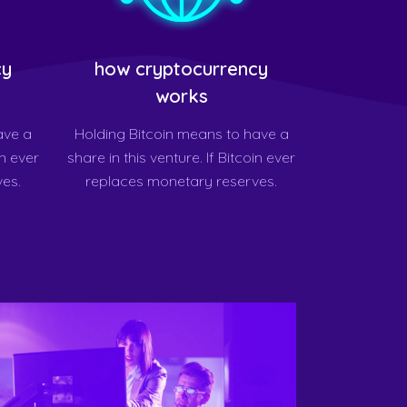
cy
how cryptocurrency
works
ave a
Holding Bitcoin means to have a
in ever
share in this venture. If Bitcoin ever
es.
replaces monetary reserves.