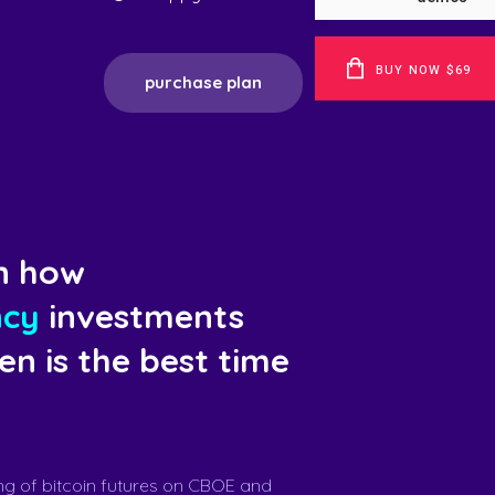
BUY NOW $69
purchase plan
n how
ncy
investments
n is the best time
ng of bitcoin futures on CBOE and