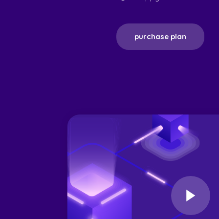
purchase plan