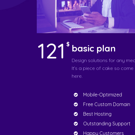
121
$
basic plan
Design solutions for any med
It’s a piece of cake so come
here.
Mobile-Optimized
Free Custom Domain
Best Hosting
Outstanding Support
Happy Customers