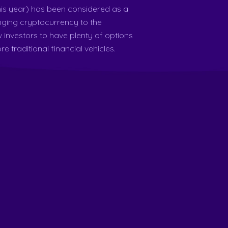
is year) has been considered as a
nging cryptocurrency to the
w investors to have plenty of options
e traditional financial vehicles.